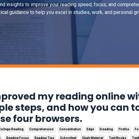
and insights to improve your reading speed, focus, and comprehe
tical guidance to help you excel in studies, work, and personal gr
mproved my reading online wi
ple steps, and how you can t
ese four browsers.
College Reading
Comprehension
Concentration
Edge
Ereading
Firefox
Fo
n
Reading Focus
Reading Tips
Schooltext
Study Material
Text Books
Tex