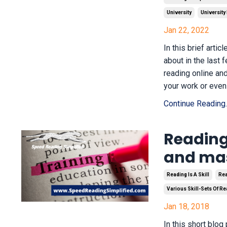
University
University
Jan 22, 2022
In this brief arti
about in the last
reading online an
your work or even 
Continue Reading..
Reading,
and mas
Reading Is A Skill
Rea
Various Skill-Sets Of R
Jan 18, 2018
In this short blog