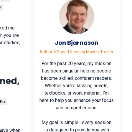
r
asked me
en you are
Jon Bjarnason
r studies,
Author & Speed Reading Master Trainer
For the past 20 years, my mission
has been singular: helping people
ined,
become skilled, confident readers.
Whether you’re tackling novels,
textbooks, or work material, I’m
here to help you enhance your focus
ding
and comprehension.
My goal is simple—every session
is designed to provide you with
s have when