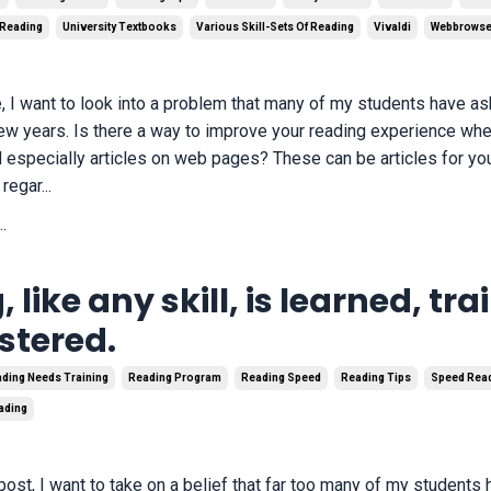
 Reading
University Textbooks
Various Skill-Sets Of Reading
Vivaldi
Webbrowse
cle, I want to look into a problem that many of my students have 
 few years. Is there a way to improve your reading experience wh
d especially articles on web pages? These can be articles for you
regar...
.
 like any skill, is learned, tra
tered.
ding Needs Training
Reading Program
Reading Speed
Reading Tips
Speed Rea
eading
 post, I want to take on a belief that far too many of my student