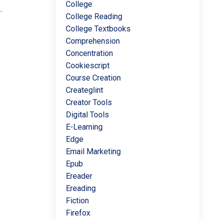
College
.
College Reading
College Textbooks
Comprehension
Concentration
Cookiescript
Course Creation
Createglint
Creator Tools
Digital Tools
E-Learning
Edge
Email Marketing
Epub
Ereader
Ereading
Fiction
Firefox