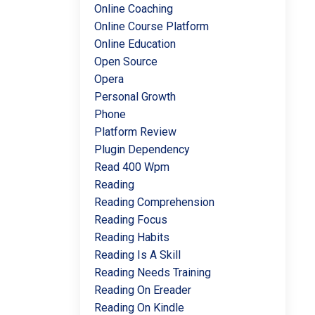
Online Coaching
Online Course Platform
Online Education
Open Source
Opera
Personal Growth
Phone
Platform Review
Plugin Dependency
Read 400 Wpm
Reading
Reading Comprehension
Reading Focus
Reading Habits
Reading Is A Skill
Reading Needs Training
Reading On Ereader
Reading On Kindle