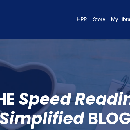
HPR
Store
My Libra
HE
Speed Readi
Simplified
BLO