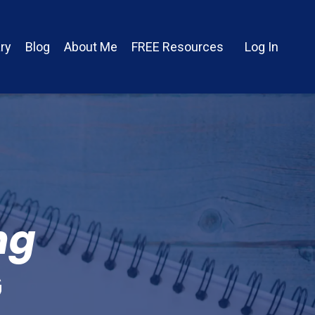
ry
Blog
About Me
FREE Resources
Log In
ng
G