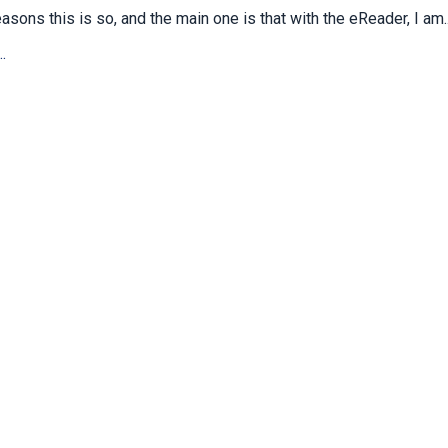
asons this is so, and the main one is that with the eReader, I am..
.