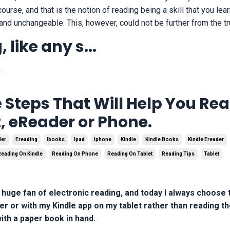
urse, and that is the notion of reading being a skill that you lea
 and unchangeable. This, however, could not be further from the tr
 like any s
...
.
 Steps That Will Help You Re
, eReader or Phone.
der
Ereading
Ibooks
Ipad
Iphone
Kindle
Kindle Books
Kindle Ereader
Reading On Kindle
Reading On Phone
Reading On Tablet
Reading Tips
Tablet
huge fan of electronic reading, and today I always choose 
r or with my Kindle app on my tablet rather than reading th
ith a paper book in hand.