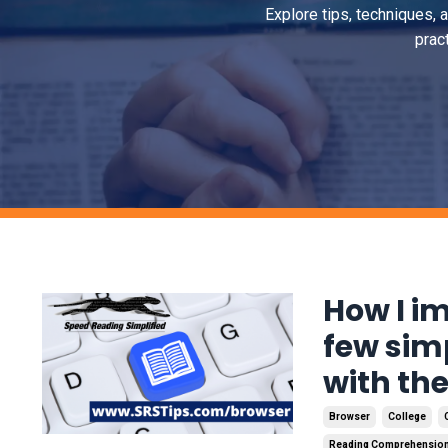
Explore tips, techniques, 
prac
How I i
few sim
with th
Browser
College
Reading Comprehensio