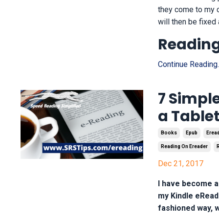
they come to my co
will then be fixed
Reading,
Continue Reading..
7 Simple
a Tablet
Books
Epub
Erea
Reading On Ereader
Dec 21, 2017
I have become a 
my Kindle eReade
fashioned way, w