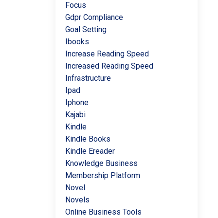
Focus
Gdpr Compliance
Goal Setting
Ibooks
Increase Reading Speed
Increased Reading Speed
Infrastructure
Ipad
Iphone
Kajabi
Kindle
Kindle Books
Kindle Ereader
Knowledge Business
Membership Platform
Novel
Novels
Online Business Tools