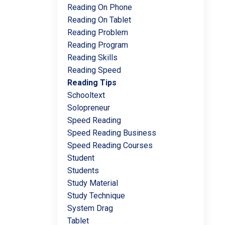
Reading On Phone
Reading On Tablet
Reading Problem
Reading Program
Reading Skills
Reading Speed
Reading Tips
Schooltext
Solopreneur
Speed Reading
Speed Reading Business
Speed Reading Courses
Student
Students
Study Material
Study Technique
System Drag
Tablet