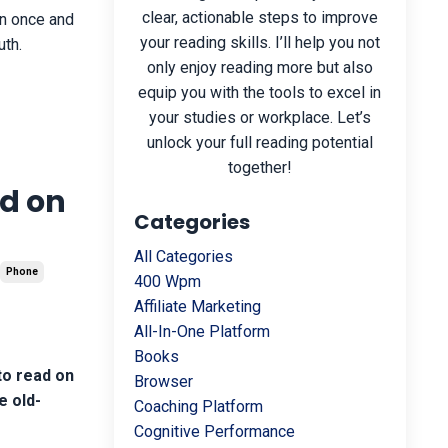
clear, actionable steps to improve
rn once and
your reading skills. I’ll help you not
uth.
only enjoy reading more but also
equip you with the tools to excel in
your studies or workplace. Let’s
unlock your full reading potential
together!
ad on
Categories
All Categories
Phone
400 Wpm
Affiliate Marketing
All-In-One Platform
Books
to read on
Browser
e old-
Coaching Platform
Cognitive Performance