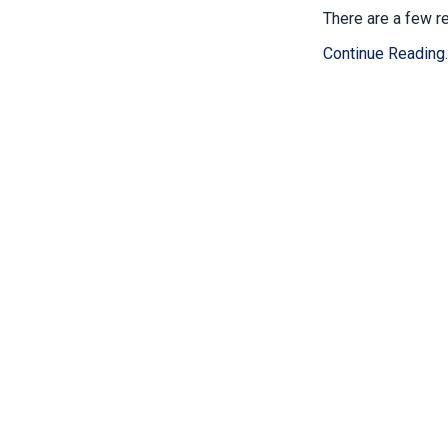
There are a few re
Continue Reading..