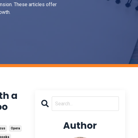
nsion. These articles offer
owth.
th a
oo
Author
cus
Opera
tbooks