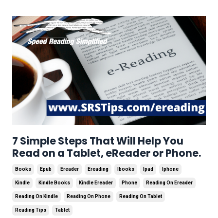
7 Simple Steps That Will Help You
Read on a Tablet, eReader or Phone.
Books
Epub
Ereader
Ereading
Ibooks
Ipad
Iphone
Kindle
Kindle Books
Kindle Ereader
Phone
Reading On Ereader
Reading On Kindle
Reading On Phone
Reading On Tablet
Reading Tips
Tablet