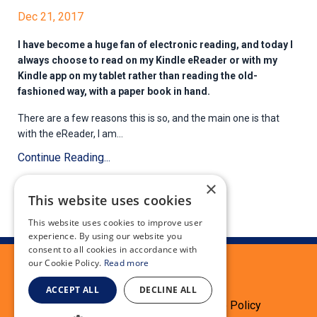
Dec 21, 2017
I have become a huge fan of electronic reading, and today I
always choose to read on my Kindle eReader or with my
Kindle app on my tablet rather than reading the old-
fashioned way, with a paper book in hand.
There are a few reasons this is so, and the main one is that
with the eReader, I am...
Continue Reading...
×
This website uses cookies
This website uses cookies to improve user
experience. By using our website you
consent to all cookies in accordance with
our Cookie Policy.
Read more
ACCEPT ALL
DECLINE ALL
Terms
Privacy Policy
Cookie Policy