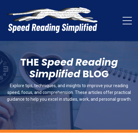
THE
Speed Reading
Simplified
BLOG
Explore tips, techniques, and insights to improve your reading
speed, focus, and comprehension. These articles offer practical
guidance to help you excel in studies, work, and personal growth.