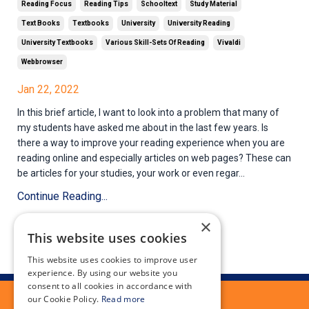
Reading Focus
Reading Tips
Schooltext
Study Material
Text Books
Textbooks
University
University Reading
University Textbooks
Various Skill-Sets Of Reading
Vivaldi
Webbrowser
Jan 22, 2022
In this brief article, I want to look into a problem that many of
my students have asked me about in the last few years. Is
there a way to improve your reading experience when you are
reading online and especially articles on web pages? These can
be articles for your studies, your work or even regar...
Continue Reading...
×
This website uses cookies
This website uses cookies to improve user
experience. By using our website you
consent to all cookies in accordance with
our Cookie Policy.
Read more