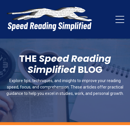
THE
Speed Reading
Simplified
BLOG
Explore tips, techniques, and insights to improve your reading
speed, focus, and comprehension. These articles offer practical
guidance to help you excel in studies, work, and personal growth.