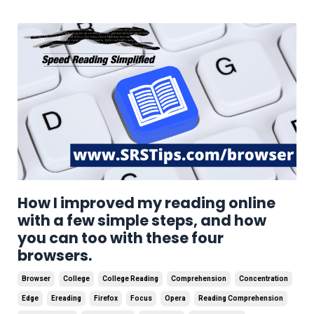
How I improved my reading online
with a few simple steps, and how
you can too with these four
browsers.
Browser
College
College Reading
Comprehension
Concentration
Edge
Ereading
Firefox
Focus
Opera
Reading Comprehension