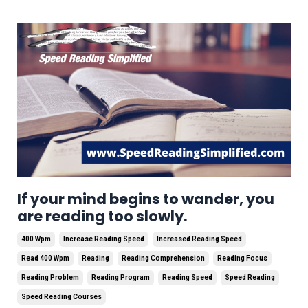
If your mind begins to wander, you
are reading too slowly.
400 Wpm
Increase Reading Speed
Increased Reading Speed
Read 400 Wpm
Reading
Reading Comprehension
Reading Focus
Reading Problem
Reading Program
Reading Speed
Speed Reading
Speed Reading Courses