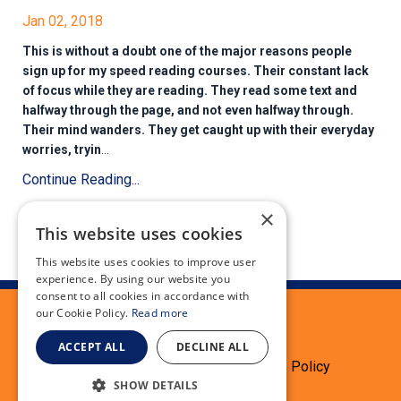
Jan 02, 2018
This is without a doubt one of the major reasons people
sign up for my speed reading courses. Their constant lack
of focus while they are reading. They read some text and
halfway through the page, and not even halfway through.
Their mind wanders. They get caught up with their everyday
worries, tryin
...
Continue Reading...
×
This website uses cookies
This website uses cookies to improve user
experience. By using our website you
consent to all cookies in accordance with
our Cookie Policy.
Read more
ACCEPT ALL
DECLINE ALL
Terms
Privacy Policy
Cookie Policy
SHOW DETAILS
Testimonials
Refund