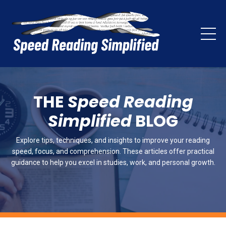
THE
Speed Reading
Simplified
BLOG
Explore tips, techniques, and insights to improve your reading
speed, focus, and comprehension. These articles offer practical
guidance to help you excel in studies, work, and personal growth.