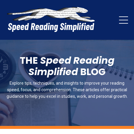
THE
Speed Reading
Simplified
BLOG
Explore tips, techniques, and insights to improve your reading
speed, focus, and comprehension. These articles offer practical
guidance to help you excel in studies, work, and personal growth.