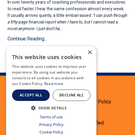
In over twenty years of coaching professionals and executives
to read faster, I hear the same confession almost every week.
It usually arrives quietly, a little embarrassed:
"I can push through
a fifty-page financial report when I have to, but I cannot read a
novel anymore. I just don't ha
...
Continue Reading...
×
This website uses cookies
This website uses cookies to improve user
experience. By using our website you
consent to all cookies in accordance with
our Cookie Policy.
Read more
ACCEPT ALL
DECLINE ALL
Terms
Privacy Policy
Cookie Policy
SHOW DETAILS
Testimonials
Refund
Terms of use
© 2026 Speed Reading Simplified
Privacy Policy
Cookie Policy