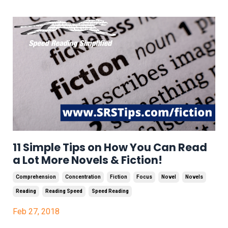
11 Simple Tips on How You Can Read
a Lot More Novels & Fiction!
Comprehension
Concentration
Fiction
Focus
Novel
Novels
Reading
Reading Speed
Speed Reading
Feb 27, 2018