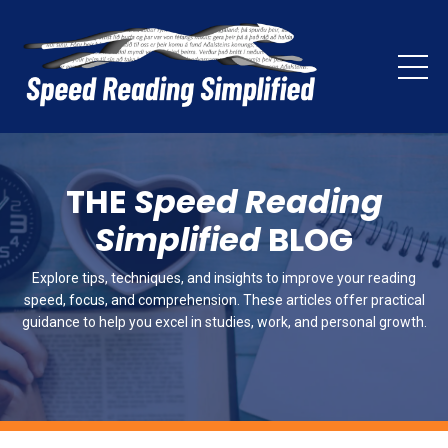
THE
Speed Reading
Simplified
BLOG
Explore tips, techniques, and insights to improve your reading
speed, focus, and comprehension. These articles offer practical
guidance to help you excel in studies, work, and personal growth.