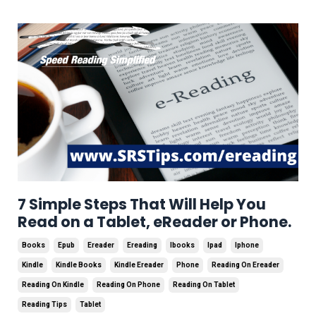
7 Simple Steps That Will Help You
Read on a Tablet, eReader or Phone.
Books
Epub
Ereader
Ereading
Ibooks
Ipad
Iphone
Kindle
Kindle Books
Kindle Ereader
Phone
Reading On Ereader
Reading On Kindle
Reading On Phone
Reading On Tablet
Reading Tips
Tablet