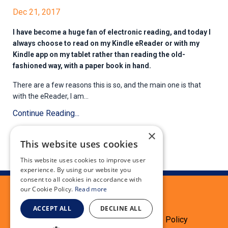
Dec 21, 2017
I have become a huge fan of electronic reading, and today I
always choose to read on my Kindle eReader or with my
Kindle app on my tablet rather than reading the old-
fashioned way, with a paper book in hand.
There are a few reasons this is so, and the main one is that
with the eReader, I am...
Continue Reading...
×
This website uses cookies
This website uses cookies to improve user
experience. By using our website you
consent to all cookies in accordance with
our Cookie Policy.
Read more
ACCEPT ALL
DECLINE ALL
Terms
Privacy Policy
Cookie Policy