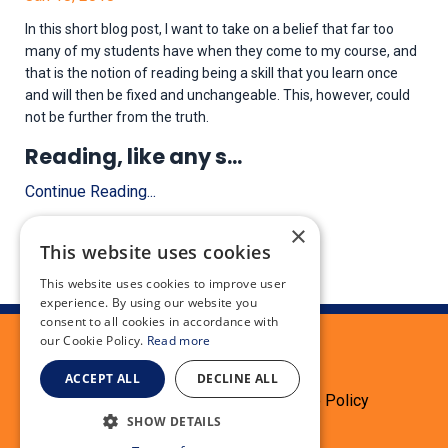
In this short blog post, I want to take on a belief that far too
many of my students have when they come to my course, and
that is the notion of reading being a skill that you learn once
and will then be fixed and unchangeable. This, however, could
not be further from the truth.
Reading, like any s
...
Continue Reading...
×
This website uses cookies
This website uses cookies to improve user
experience. By using our website you
consent to all cookies in accordance with
our Cookie Policy.
Read more
ACCEPT ALL
DECLINE ALL
Terms
Privacy Policy
Cookie Policy
SHOW DETAILS
Testimonials
Refund