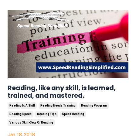
Reading, like any skill, is learned,
trained, and mastered.
Reading Is A Skill
Reading Needs Training
Reading Program
Reading Speed
Reading Tips
Speed Reading
Various Skill-Sets Of Reading
Jan 18, 2018