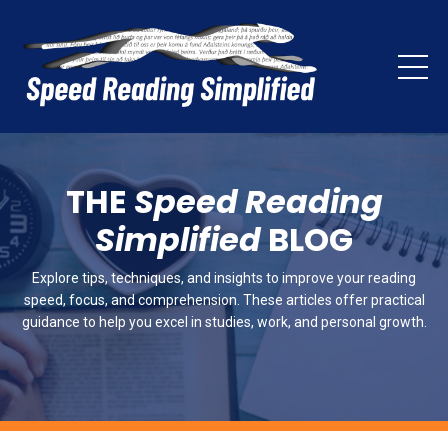
THE
Speed Reading
Simplified
BLOG
Explore tips, techniques, and insights to improve your reading
speed, focus, and comprehension. These articles offer practical
guidance to help you excel in studies, work, and personal growth.